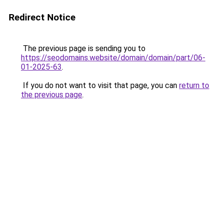
Redirect Notice
The previous page is sending you to
https://seodomains.website/domain/domain/part/06-
01-2025-63
.
If you do not want to visit that page, you can
return to
the previous page
.