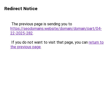
Redirect Notice
The previous page is sending you to
https://seodomains.website/domain/domain/part/04-
22-2025-282
.
If you do not want to visit that page, you can
return to
the previous page
.