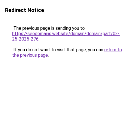
Redirect Notice
The previous page is sending you to
https://seodomains.website/domain/domain/part/03-
25-2025-276
.
If you do not want to visit that page, you can
return to
the previous page
.