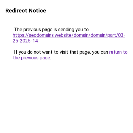
Redirect Notice
The previous page is sending you to
https://seodomains.website/domain/domain/part/03-
25-2025-14
.
If you do not want to visit that page, you can
return to
the previous page
.