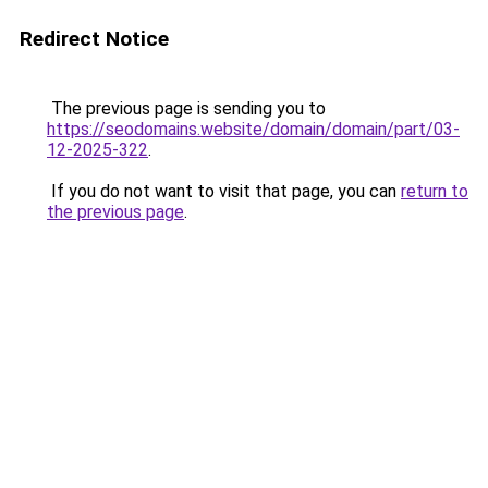
Redirect Notice
The previous page is sending you to
https://seodomains.website/domain/domain/part/03-
12-2025-322
.
If you do not want to visit that page, you can
return to
the previous page
.