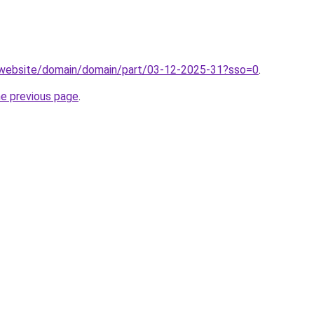
.website/domain/domain/part/03-12-2025-31?sso=0
.
he previous page
.