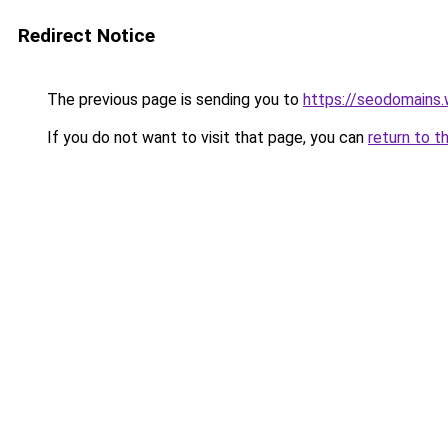
Redirect Notice
The previous page is sending you to
https://seodomains
If you do not want to visit that page, you can
return to t