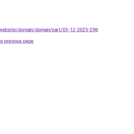
.website/domain/domain/part/03-12-2025-298
.
he previous page
.