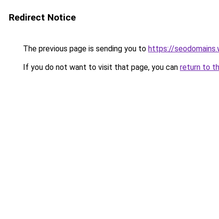
Redirect Notice
The previous page is sending you to
https://seodomains
If you do not want to visit that page, you can
return to t