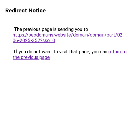
Redirect Notice
The previous page is sending you to
https://seodomains.website/domain/domain/part/02-
06-2025-357?sso=0
.
If you do not want to visit that page, you can
return to
the previous page
.