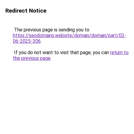
Redirect Notice
The previous page is sending you to
https://seodomains.website/domain/domain/part/02-
06-2025-306
.
If you do not want to visit that page, you can
return to
the previous page
.