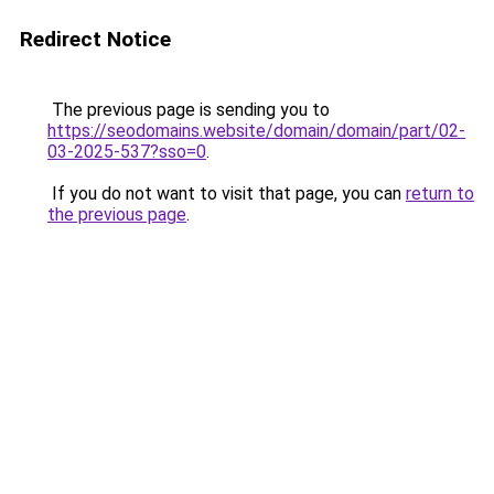
Redirect Notice
The previous page is sending you to
https://seodomains.website/domain/domain/part/02-
03-2025-537?sso=0
.
If you do not want to visit that page, you can
return to
the previous page
.