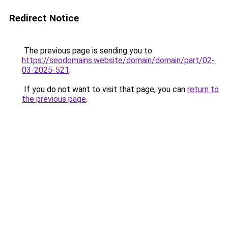
Redirect Notice
The previous page is sending you to
https://seodomains.website/domain/domain/part/02-
03-2025-521
.
If you do not want to visit that page, you can
return to
the previous page
.