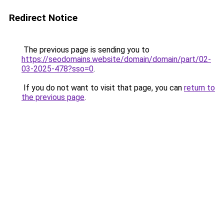
Redirect Notice
The previous page is sending you to
https://seodomains.website/domain/domain/part/02-
03-2025-478?sso=0
.
If you do not want to visit that page, you can
return to
the previous page
.