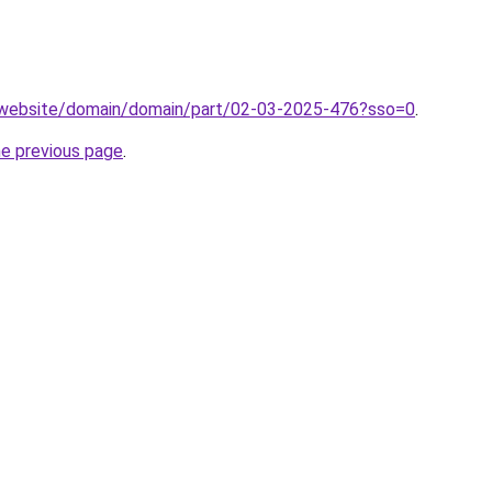
.website/domain/domain/part/02-03-2025-476?sso=0
.
he previous page
.