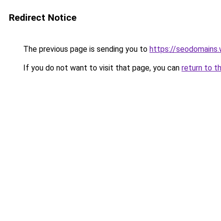
Redirect Notice
The previous page is sending you to
https://seodomains
If you do not want to visit that page, you can
return to t