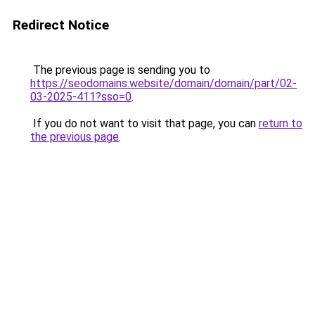
Redirect Notice
The previous page is sending you to
https://seodomains.website/domain/domain/part/02-
03-2025-411?sso=0
.
If you do not want to visit that page, you can
return to
the previous page
.