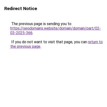
Redirect Notice
The previous page is sending you to
https://seodomains.website/domain/domain/part/02-
03-2025-366
.
If you do not want to visit that page, you can
return to
the previous page
.