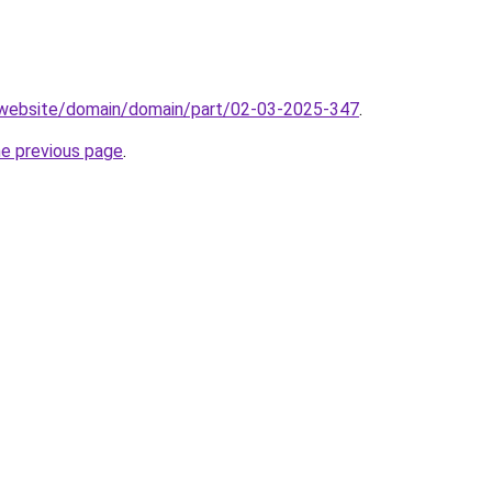
.website/domain/domain/part/02-03-2025-347
.
he previous page
.