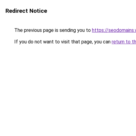
Redirect Notice
The previous page is sending you to
https://seodomains
If you do not want to visit that page, you can
return to t