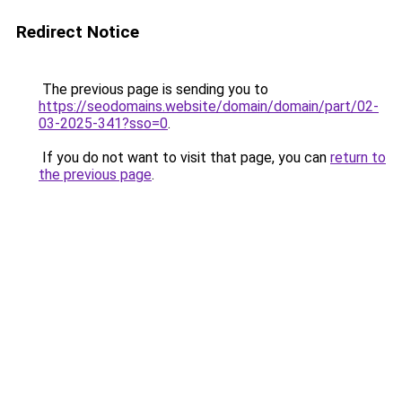
Redirect Notice
The previous page is sending you to
https://seodomains.website/domain/domain/part/02-
03-2025-341?sso=0
.
If you do not want to visit that page, you can
return to
the previous page
.