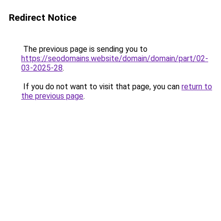
Redirect Notice
The previous page is sending you to
https://seodomains.website/domain/domain/part/02-
03-2025-28
.
If you do not want to visit that page, you can
return to
the previous page
.