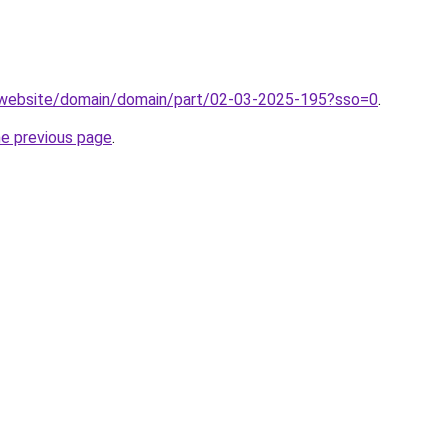
.website/domain/domain/part/02-03-2025-195?sso=0
.
he previous page
.