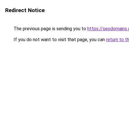
Redirect Notice
The previous page is sending you to
https://seodomains
If you do not want to visit that page, you can
return to t