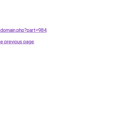
m/domain.php?part=984
.
he previous page
.