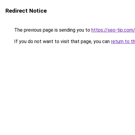
Redirect Notice
The previous page is sending you to
https://seo-tip.co
If you do not want to visit that page, you can
return to t