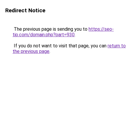
Redirect Notice
The previous page is sending you to
https://seo-
tip.com/domain.php?part=930
.
If you do not want to visit that page, you can
return to
the previous page
.