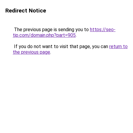
Redirect Notice
The previous page is sending you to
https://seo-
tip.com/domain.php?part=905
.
If you do not want to visit that page, you can
return to
the previous page
.