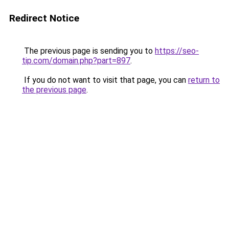
Redirect Notice
The previous page is sending you to
https://seo-
tip.com/domain.php?part=897
.
If you do not want to visit that page, you can
return to
the previous page
.