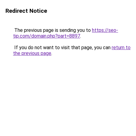
Redirect Notice
The previous page is sending you to
https://seo-
tip.com/domain.php?part=8897
.
If you do not want to visit that page, you can
return to
the previous page
.