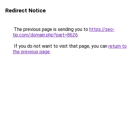
Redirect Notice
The previous page is sending you to
https://seo-
tip.com/domain.php?part=8626
.
If you do not want to visit that page, you can
return to
the previous page
.