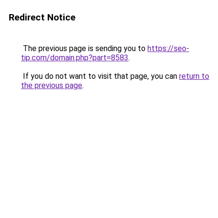
Redirect Notice
The previous page is sending you to
https://seo-
tip.com/domain.php?part=8583
.
If you do not want to visit that page, you can
return to
the previous page
.