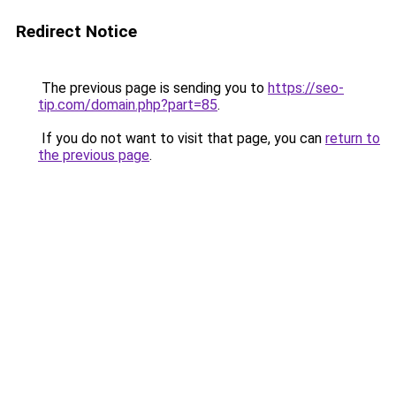
Redirect Notice
The previous page is sending you to
https://seo-
tip.com/domain.php?part=85
.
If you do not want to visit that page, you can
return to
the previous page
.