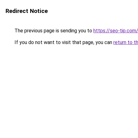
Redirect Notice
The previous page is sending you to
https://seo-tip.co
If you do not want to visit that page, you can
return to t