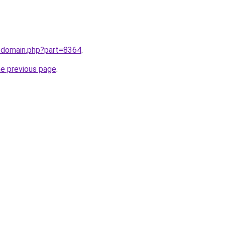
m/domain.php?part=8364
.
he previous page
.