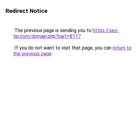
Redirect Notice
The previous page is sending you to
https://seo-
tip.com/domain.php?part=8117
.
If you do not want to visit that page, you can
return to
the previous page
.