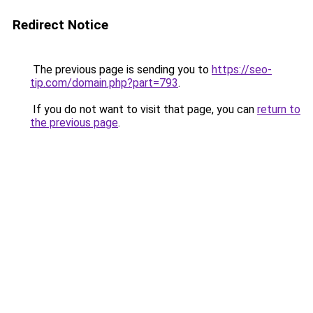
Redirect Notice
The previous page is sending you to
https://seo-
tip.com/domain.php?part=793
.
If you do not want to visit that page, you can
return to
the previous page
.