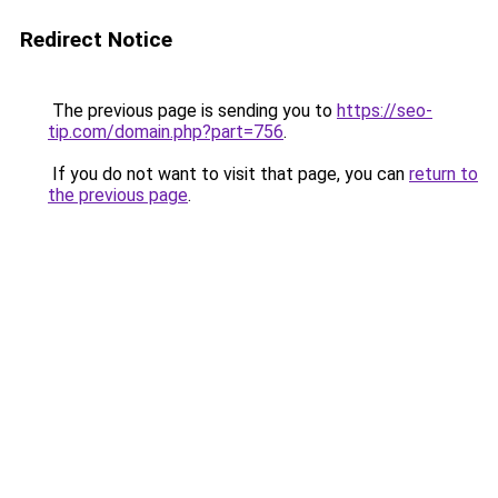
Redirect Notice
The previous page is sending you to
https://seo-
tip.com/domain.php?part=756
.
If you do not want to visit that page, you can
return to
the previous page
.