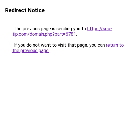
Redirect Notice
The previous page is sending you to
https://seo-
tip.com/domain.php?part=6781
.
If you do not want to visit that page, you can
return to
the previous page
.