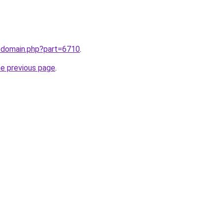
m/domain.php?part=6710
.
he previous page
.