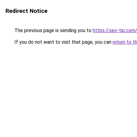
Redirect Notice
The previous page is sending you to
https://seo-tip.co
If you do not want to visit that page, you can
return to t