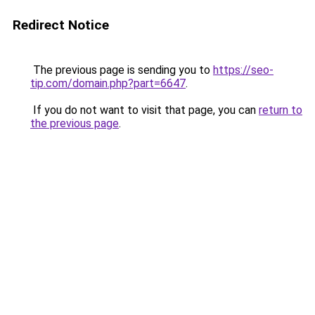
Redirect Notice
The previous page is sending you to
https://seo-
tip.com/domain.php?part=6647
.
If you do not want to visit that page, you can
return to
the previous page
.