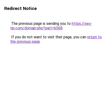
Redirect Notice
The previous page is sending you to
https://seo-
tip.com/domain.php?part=6568
.
If you do not want to visit that page, you can
return to
the previous page
.