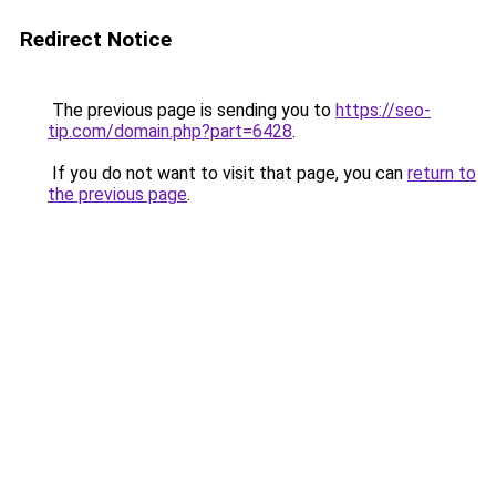
Redirect Notice
The previous page is sending you to
https://seo-
tip.com/domain.php?part=6428
.
If you do not want to visit that page, you can
return to
the previous page
.