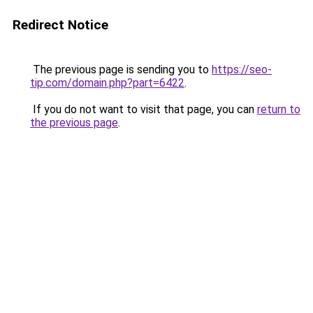
Redirect Notice
The previous page is sending you to
https://seo-
tip.com/domain.php?part=6422
.
If you do not want to visit that page, you can
return to
the previous page
.