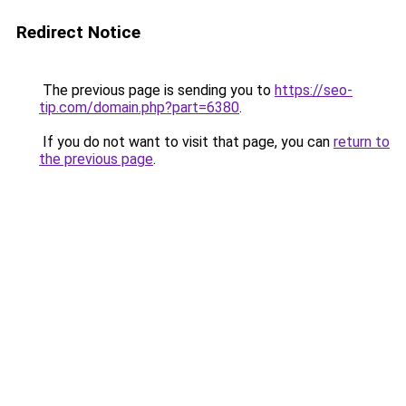
Redirect Notice
The previous page is sending you to
https://seo-
tip.com/domain.php?part=6380
.
If you do not want to visit that page, you can
return to
the previous page
.