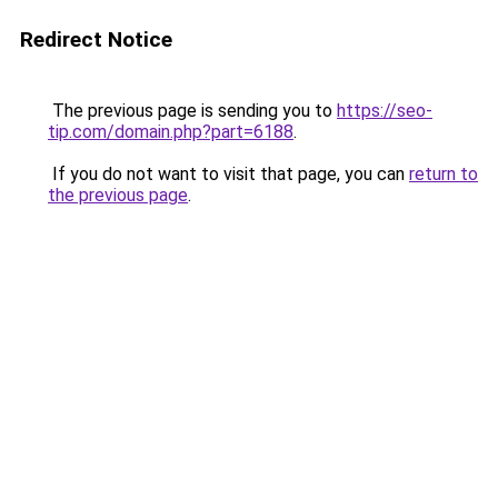
Redirect Notice
The previous page is sending you to
https://seo-
tip.com/domain.php?part=6188
.
If you do not want to visit that page, you can
return to
the previous page
.