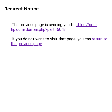
Redirect Notice
The previous page is sending you to
https://seo-
tip.com/domain.php?part=6043
.
If you do not want to visit that page, you can
return to
the previous page
.