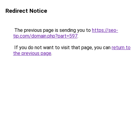
Redirect Notice
The previous page is sending you to
https://seo-
tip.com/domain.php?part=597
.
If you do not want to visit that page, you can
return to
the previous page
.