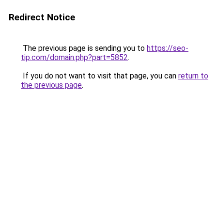
Redirect Notice
The previous page is sending you to
https://seo-
tip.com/domain.php?part=5852
.
If you do not want to visit that page, you can
return to
the previous page
.