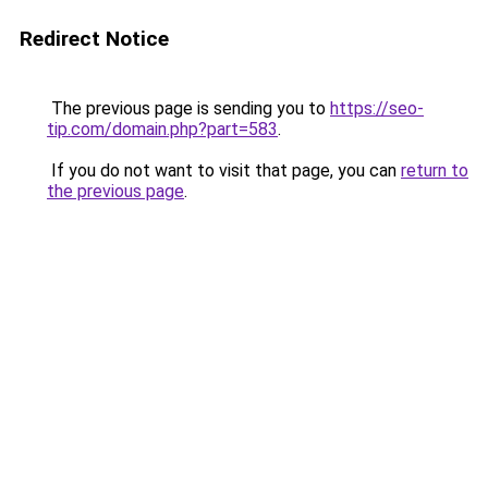
Redirect Notice
The previous page is sending you to
https://seo-
tip.com/domain.php?part=583
.
If you do not want to visit that page, you can
return to
the previous page
.