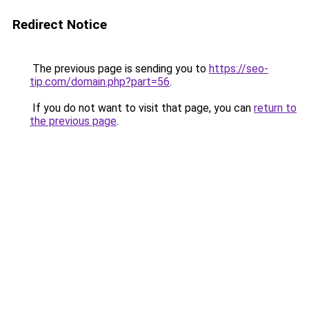
Redirect Notice
The previous page is sending you to
https://seo-
tip.com/domain.php?part=56
.
If you do not want to visit that page, you can
return to
the previous page
.