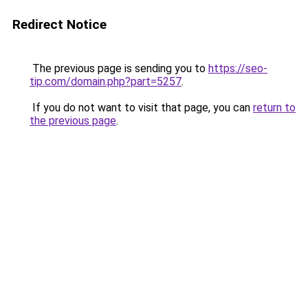
Redirect Notice
The previous page is sending you to
https://seo-
tip.com/domain.php?part=5257
.
If you do not want to visit that page, you can
return to
the previous page
.