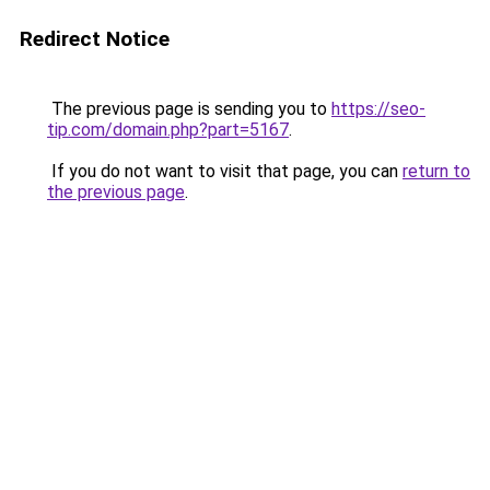
Redirect Notice
The previous page is sending you to
https://seo-
tip.com/domain.php?part=5167
.
If you do not want to visit that page, you can
return to
the previous page
.