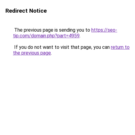
Redirect Notice
The previous page is sending you to
https://seo-
tip.com/domain.php?part=4959
.
If you do not want to visit that page, you can
return to
the previous page
.