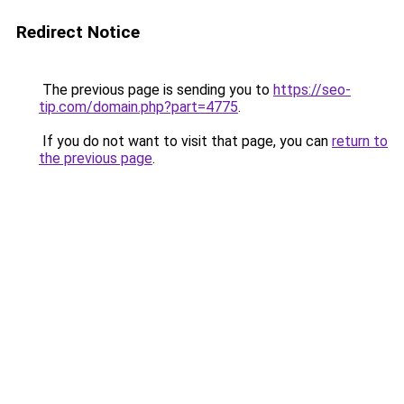
Redirect Notice
The previous page is sending you to
https://seo-
tip.com/domain.php?part=4775
.
If you do not want to visit that page, you can
return to
the previous page
.