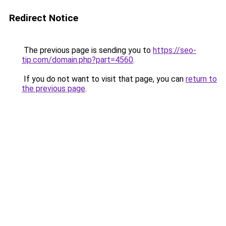
Redirect Notice
The previous page is sending you to
https://seo-
tip.com/domain.php?part=4560
.
If you do not want to visit that page, you can
return to
the previous page
.