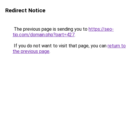
Redirect Notice
The previous page is sending you to
https://seo-
tip.com/domain.php?part=427
.
If you do not want to visit that page, you can
return to
the previous page
.